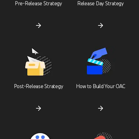
Pre-Release Strategy
Release Day Strategy
Post-Release Strategy
How to Build Your OAC