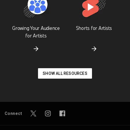
Growing Your Audience
Shorts for Artists
for Artists
SHOW ALL RESOURCES
Connect