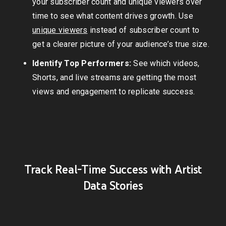
your subscriber count and unique viewers over
time to see what content drives growth. Use
unique viewers
instead of subscriber count to
get a clearer picture of your audience’s true size.
Identify Top Performers:
See which videos,
Shorts, and live streams are getting the most
views and engagement to replicate success.
Track Real-Time Success with Artist
Data Stories