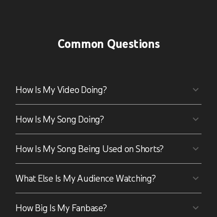
Common Questions
How Is My Video Doing?
How Is My Song Doing?
How Is My Song Being Used on Shorts?
What Else Is My Audience Watching?
How Big Is My Fanbase?