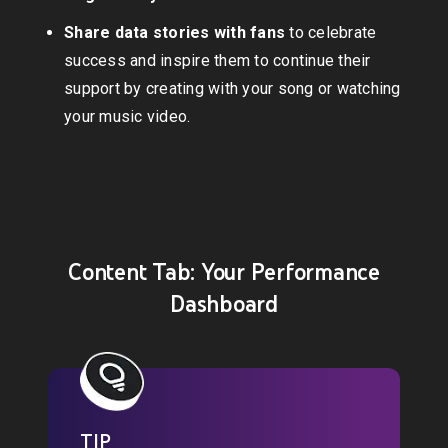
Share data stories with fans
to celebrate
success and inspire them to continue their
support by creating with your song or watching
your music video.
Content Tab: Your Performance
Dashboard
TIP