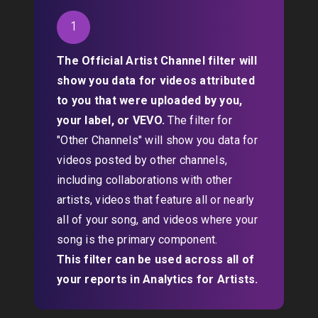
1
The Official Artist Channel filter will
show you data for videos attributed
to you that were uploaded by you,
your label, or VEVO.
The filter for
"Other Channels" will show you data for
videos posted by other channels,
including collaborations with other
artists, videos that feature all or nearly
all of your song, and videos where your
song is the primary component.
This filter can be used across all of
your reports in Analytics for Artists.