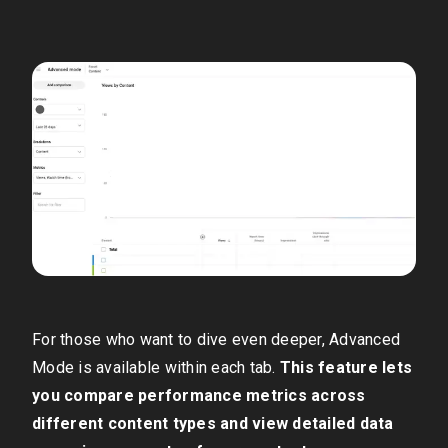
For those who want to dive even deeper, Advanced
Mode is available within each tab.
This feature lets
you compare performance metrics across
different content types and view detailed data