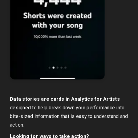
Data stories are cards in Analytics for Artists
designed to help break down your performance into
bite-sized information that is easy to understand and
act on.
Looking for ways to take action?