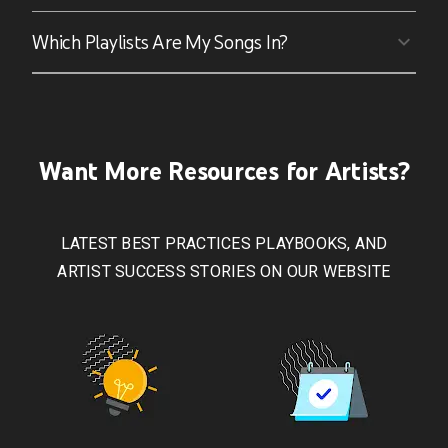
Which Playlists Are My Songs In?
Want More Resources for Artists?
LATEST BEST PRACTICES PLAYBOOKS, AND
ARTIST SUCCESS STORIES ON OUR WEBSITE