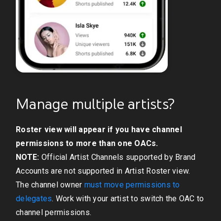
Manage multiple artists?
Roster view will appear if you have channel
permissions to more than one OACs.
NOTE:
Official Artist Channels supported by Brand
Accounts are not supported in Artist Roster view.
The channel owner
must move permissions to
delegates
. Work with your artist to switch the OAC to
channel permissions.