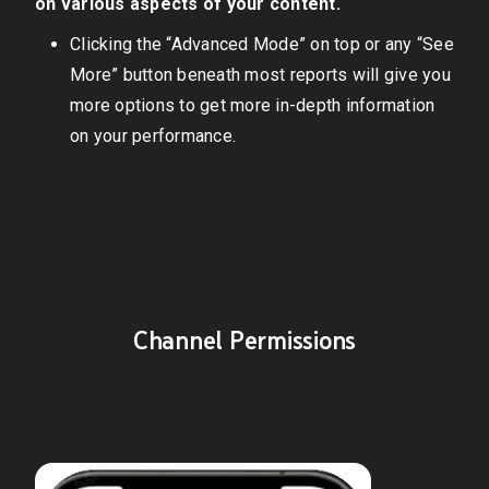
on various aspects of your content.
Clicking the “Advanced Mode” on top or any “See
More” button beneath most reports will give you
more options to get more in-depth information
on your performance.
Channel Permissions