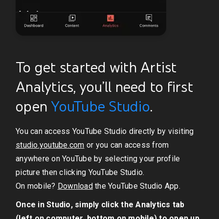
To get started with Artist
Analytics, you’ll need to first
open
YouTube Studio
.
You can access YouTube Studio directly by visiting
studio.youtube.com
or you can access from
anywhere on YouTube by selecting your profile
picture then clicking YouTube Studio.
On mobile?
Download
the YouTube Studio App.
Once in Studio, simply click the Analytics tab
(left on computer, bottom on mobile) to open up