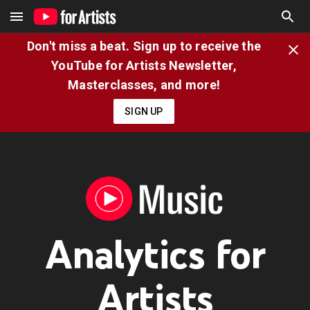
Don't miss a beat. Sign up to receive the
YouTube for Artists Newsletter,
Masterclasses, and more!
SIGN UP
Analytics for
Artists