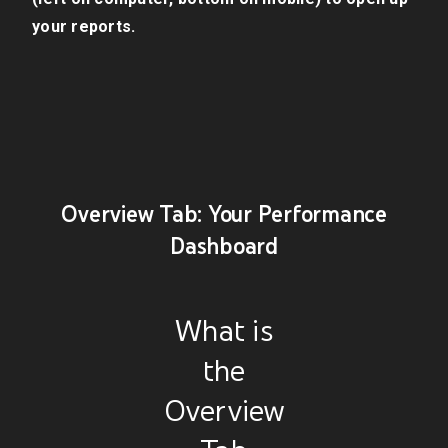
your reports.
Overview Tab: Your Performance
Dashboard
What is
the
Overview