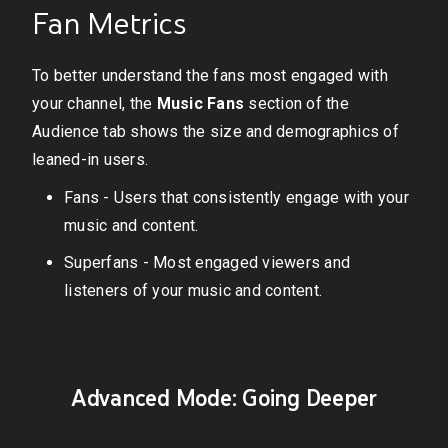
Fan Metrics
To better understand the fans most engaged with
your channel, the
Music Fans
section of the
Audience tab shows the size and demographics of
leaned-in users.
Fans - Users that consistently engage with your
music and content.
Superfans - Most engaged viewers and
listeners of your music and content.
Advanced Mode: Going Deeper