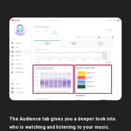
The Audience tab gives you a deeper look into
who is watching and listening to your music.