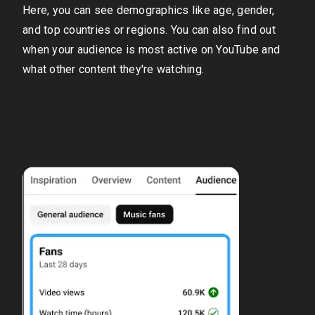
Here, you can see demographics like age, gender,
and top countries or regions. You can also find out
when your audience is most active on YouTube and
what other content they're watching.