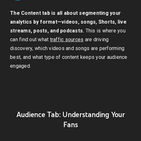
The Content tab is all about segmenting your
analytics by format—videos, songs, Shorts, live
streams, posts, and podcasts.
This is where you
can find out what
traffic sources
are driving
discovery, which videos and songs are performing
best, and what type of content keeps your audience
engaged.
Audience Tab: Understanding Your
Fans