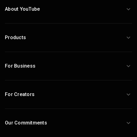
About YouTube
Products
For Business
For Creators
Our Commitments