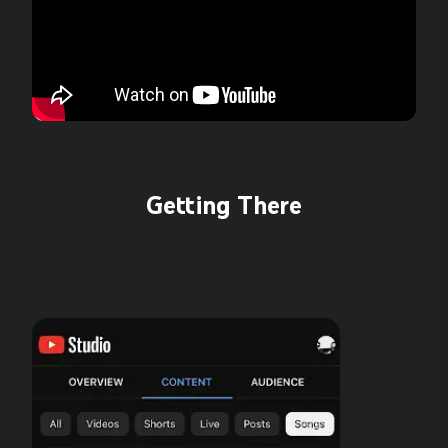
Getting There