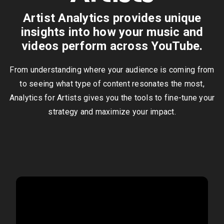
Artist Analytics provides unique
insights into how your music and
videos perform across YouTube.
From understanding where your audience is coming from
to seeing what type of content resonates the most,
Analytics for Artists gives you the tools to fine-tune your
strategy and maximize your impact.