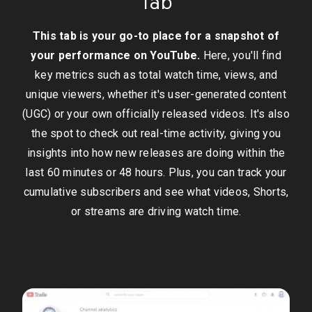
Tab
This tab is your go-to place for a snapshot of
your performance on YouTube.
Here, you'll find
key metrics such as total watch time, views, and
unique viewers, whether it's user-generated content
(UGC) or your own officially released videos. It's also
the spot to check out real-time activity, giving you
insights into how new releases are doing within the
last 60 minutes or 48 hours. Plus, you can track your
cumulative subscribers and see what videos, Shorts,
or streams are driving watch time.