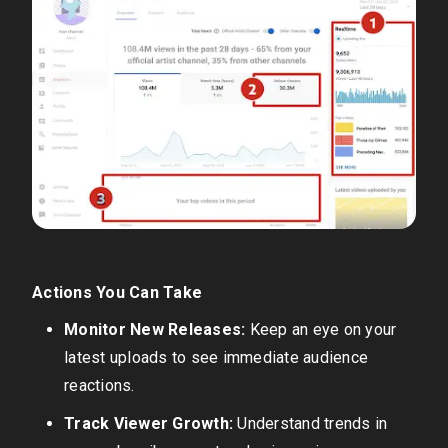
Actions You Can Take
Monitor New Releases:
Keep an eye on your
latest uploads to see immediate audience
reactions.
Track Viewer Growth:
Understand trends in