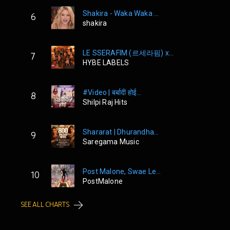
Shakira - Waka Waka ...
6
shakira
LE SSERAFIM (르세라핌) x...
7
HYBE LABELS
#Video | बर्बादी होई...
8
Shilpi Raj Hits
Shararat | Dhurandha...
9
Saregama Music
Post Malone, Swae Le...
10
PostMalone
SEE ALL CHARTS