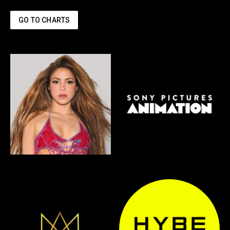
GO TO CHARTS