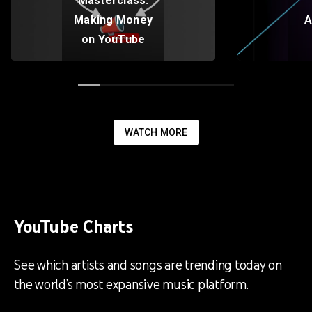
Masterclass:
Making Money
A
on YouTube
WATCH MORE
YouTube Charts
See which artists and songs are trending today on
the world’s most expansive music platform.