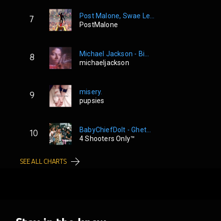
Post Malone, Swae Le...
7
PostMalone
Michael Jackson - Bi...
8
michaeljackson
misery.
9
pupsies
BabyChiefDoIt - Ghet...
10
4 Shooters Only™
SEE ALL CHARTS