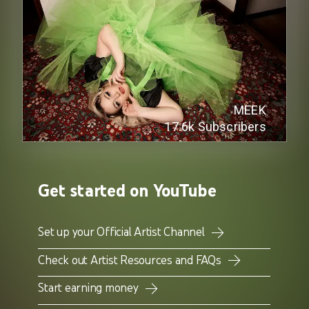
MEEK
17.6k
Subscribers
Get started on YouTube
Set up your Official Artist Channel
Check out Artist Resources and FAQs
Start earning money