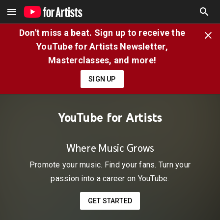
Don't miss a beat. Sign up to receive the
YouTube for Artists Newsletter,
Masterclasses, and more!
SIGN UP
YouTube for Artists
Where Music Grows
Promote your music. Find your fans. Turn your
passion into a career on YouTube.
GET STARTED