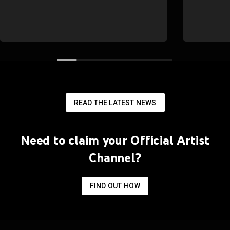
READ THE LATEST NEWS
Need to claim your Official Artist
Channel?
FIND OUT HOW