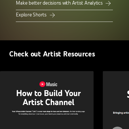
Make better decisions with Artist Analytics
Explore Shorts
Check out Artist Resources