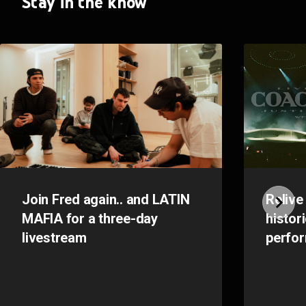
Stay in the know
Join Fred again.. and LATIN
Relive
MAFIA for a three-day
histor
livestream
perfo