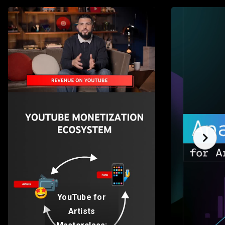
YouTube for
Artists