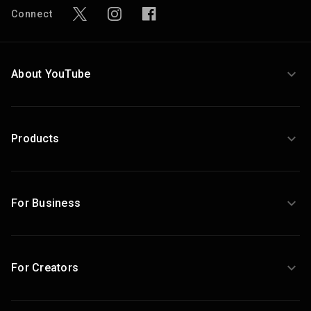
Connect
About YouTube
Products
For Business
For Creators