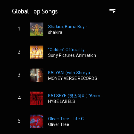
Global Top Songs
Shakira, Burna Boy -...
1
shakira
“Golden” Official Ly...
2
Sony Pictures Animation
KALYANI (with Shreya...
3
MONEY VERSE RECORDS
KATSEYE (캣츠아이) "Anim...
4
HYBE LABELS
Oliver Tree - Life G...
5
Oliver Tree