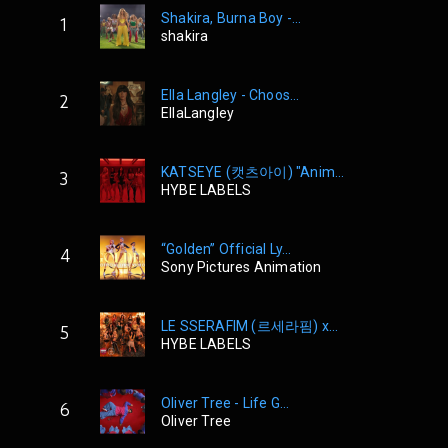
Shakira, Burna Boy -...
1
shakira
Ella Langley - Choos...
2
EllaLangley
KATSEYE (캣츠아이) "Anim...
3
HYBE LABELS
“Golden” Official Ly...
4
Sony Pictures Animation
LE SSERAFIM (르세라핌) x...
5
HYBE LABELS
Oliver Tree - Life G...
6
Oliver Tree