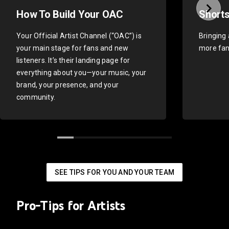
How To Build Your OAC
Shorts
Your Official Artist Channel (“OAC”) is
Bringing 
your main stage for fans and new
more fan
listeners. It’s their landing page for
everything about you—your music, your
brand, your presence, and your
community.
SEE TIPS FOR YOU AND YOUR TEAM
Pro-Tips for Artists