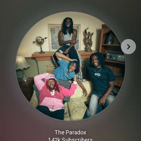
The Paradox
142k
Subscribers