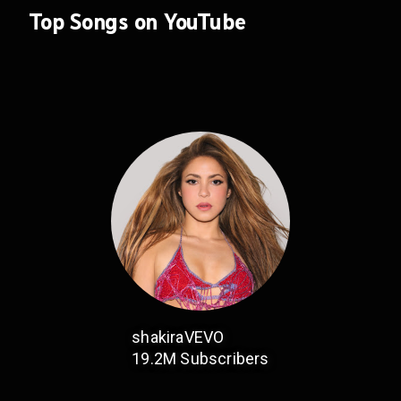
Top Songs on YouTube
shakiraVEVO
19.2M
Subscribers