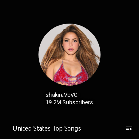
shakiraVEVO
19.2M
Subscribers
United States Top Songs