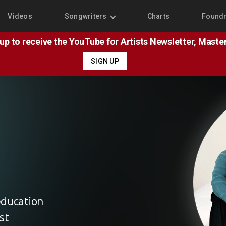
Videos
Songwriters
Charts
Found
 up to receive the YouTube for Artists Newsletter, Mast
SIGN UP
education
st