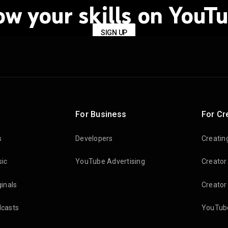
ow your skills on YouTu
SIGN UP
For Business
For Cr
s
Developers
Creatin
ic
YouTube Advertising
Creator
inals
Creator
casts
YouTube