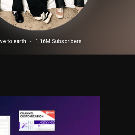
ve to earth
1.16M
Subscribers