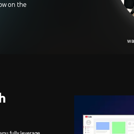
ow on the
wa
h
 you fully leverage