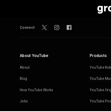
gr
Connect
About YouTube
Products
About
YouTube Kid
Blog
YouTube Mus
How YouTube Works
YouTube Orig
Jobs
YouTube Pod