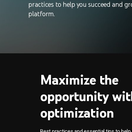
practices to help you succeed and gr
platform.
Maximize the
opportunity wit
optimization
Best practices and essential tips to help