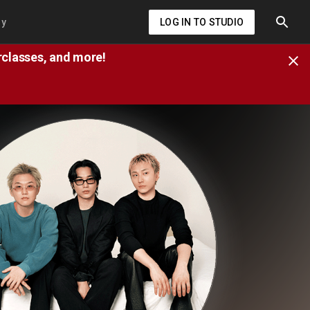
ry
LOG IN TO STUDIO
erclasses, and more!