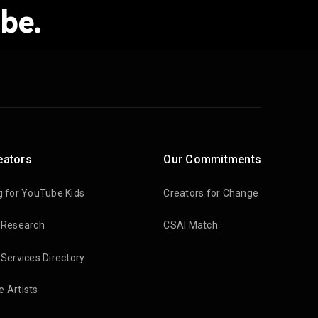
be.
eators
Our Commitments
g for YouTube Kids
Creators for Change
 Research
CSAI Match
 Services Directory
 Artists