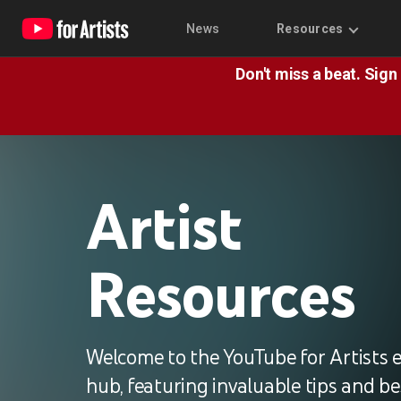
News
Resources
Don't miss a beat. Sign
Artist
Resources
Welcome to the YouTube for Artists 
hub, featuring invaluable tips and be