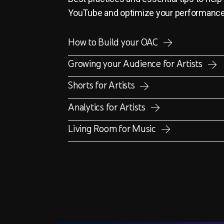
YouTube and optimize your performanc
How to Build your OAC
Growing your Audience for Artists
Shorts for Artists
Analytics for Artists
Living Room for Music