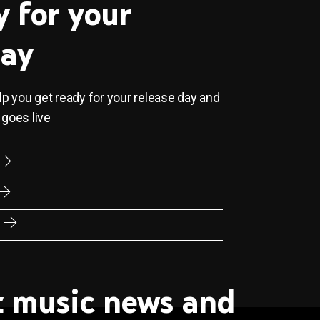
y for your
day
elp you get ready for your release day and
 goes live
st music news and