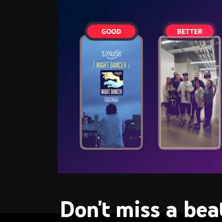
Don't miss a bea