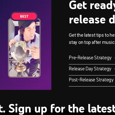
Get read
release 
Get the latest tips to h
stay on top after music
Pre-Release Strategy
Release Day Strategy
Post-Release Strategy
t. Sign up for the late