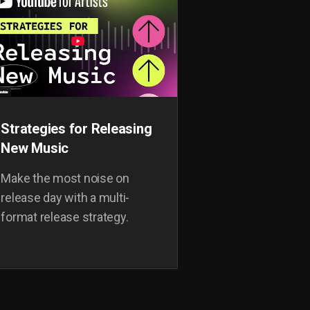
Strategies for Releasing
New Music
Make the most noise on
release day with a multi-
format release strategy.