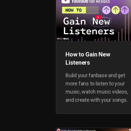
inspire you with some case
studies from artists around
the world.
How to Gain New
Listeners
Build your fanbase and get
more fans to listen to your
music, watch music videos,
and create with your songs.