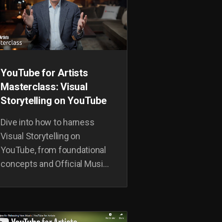
YouTube for Artists
Masterclass: Visual
Storytelling on YouTube
Dive into how to harness
Visual Storytelling on
YouTube, from foundational
concepts and Official Music
Videos to world building and
measuring impact.