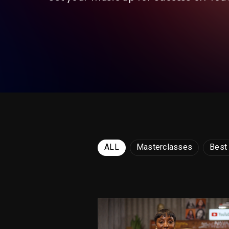
ALL
Masterclasses
Best