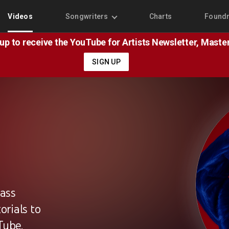
Videos
Songwriters
Charts
Found
 up to receive the YouTube for Artists Newsletter, Mast
SIGN UP
lass
rials to
Tube.