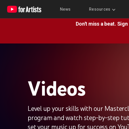
News
Resources
Don't miss a beat. Sign
Videos
Level up your skills with our Masterc
program and watch step-by-step tuto
set your music up for success on You