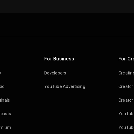
For Business
For Cr
s
Developers
Creatin
ic
YouTube Advertising
Creator
inals
Creator
casts
YouTube
emium
YouTube