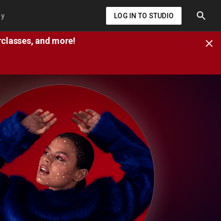
ry
LOG IN TO STUDIO
erclasses, and more!