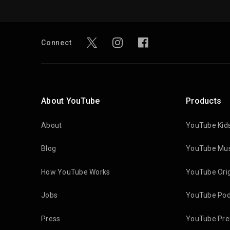
Connect
About YouTube
Products
About
YouTube Kid
Blog
YouTube Mus
How YouTube Works
YouTube Orig
Jobs
YouTube Pod
Press
YouTube Pr