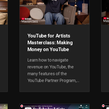
YouTube for Artists
Masterclass: Making
Money on YouTube
Learn how to navigate
revenue on YouTube, the
many features of the
YouTube Partner Program,
and deep dive into ad-
revenue, non-ad revenue and
alternative monetization.