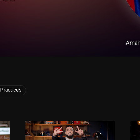
Aman
 Practices