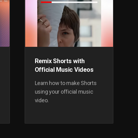
Remix Shorts with
Official Music Videos
Learn how to make Shorts
using your official music
video.