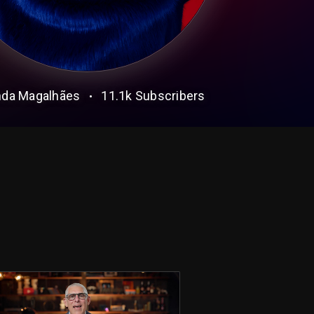
da Magalhães
11.1k
Subscribers