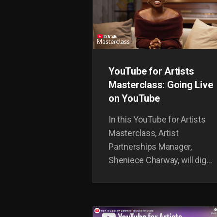
YouTube for Artists
Masterclass: Going Live
on YouTube
In this YouTube for Artists
Masterclass, Artist
Partnerships Manager,
Sheniece Charway, will dig
into how to set-up
livestreaming, build it into
your release strategy, tips to
level-up your streams, and