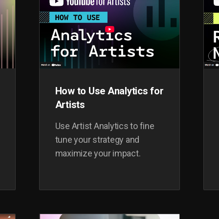
How to Use Analytics for
Artists
Use Artist Analytics to fine
tune your strategy and
maximize your impact.