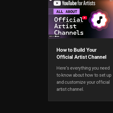
How to Build Your
Official Artist Channel
Here's everything you need
to know about how to set up
and customize your official
artist channel.