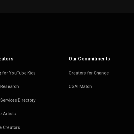
eators
Our Commitments
g for YouTube Kids
Creators for Change
 Research
CSAI Match
 Services Directory
 Artists
 Creators