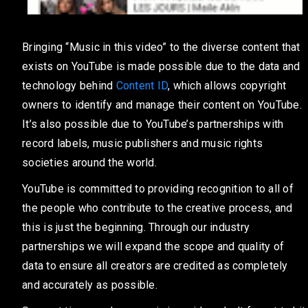
Bringing “Music in this video” to the diverse content that
exists on YouTube is made possible due to the data and
technology behind
Content ID
, which allows copyright
owners to identify and manage their content on YouTube.
It’s also possible due to YouTube’s partnerships with
record labels, music publishers and music rights
societies around the world.
YouTube is committed to providing recognition to all of
the people who contribute to the creative process, and
this is just the beginning. Through our industry
partnerships we will expand the scope and quality of
data to ensure all creators are credited as completely
and accurately as possible.