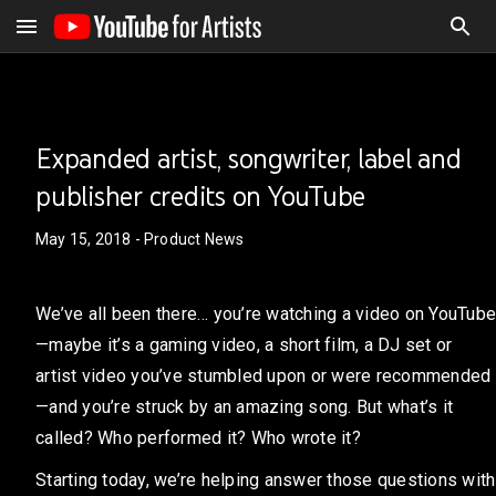
Expanded artist, songwriter, label and
publisher credits on YouTube
May 15, 2018
- Product News
We’ve all been there… you’re watching a video on YouTube
—maybe it’s a gaming video, a short film, a DJ set or
artist video you’ve stumbled upon or were recommended
—and you’re struck by an amazing song. But what’s it
called? Who performed it? Who wrote it?
Starting today, we’re helping answer those questions with