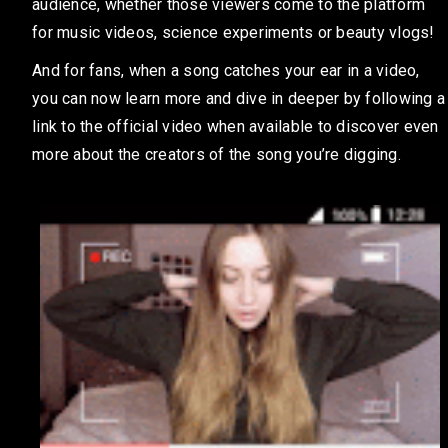
audience, whether those viewers come to the platform
for music videos, science experiments or beauty vlogs!
And for fans, when a song catches your ear in a video,
you can now learn more and dive in deeper by following a
link to the official video when available to discover even
more about the creators of the song you’re digging.