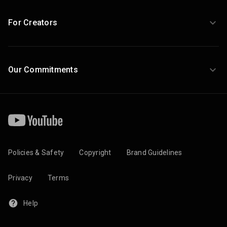
For Creators
Our Commitments
Policies & Safety
Copyright
Brand Guidelines
Privacy
Terms
Help