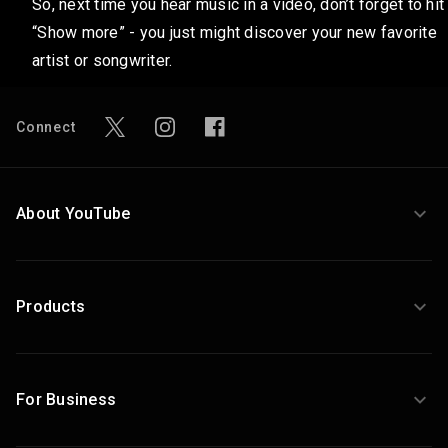
So, next time you hear music in a video, don’t forget to hit
“Show more” - you just might discover your new favorite
artist or songwriter.
Connect
About YouTube
Products
For Business