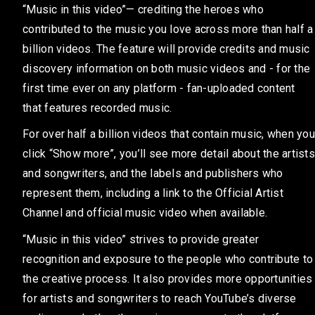
“Music in this video”— crediting the heroes who
contributed to the music you love across more than half a
billion videos. The feature will provide credits and music
discovery information on both music videos and - for the
first time ever on any platform - fan-uploaded content
that features recorded music.
For over half a billion videos that contain music, when you
click “Show more”, you’ll see more detail about the artists
and songwriters, and the labels and publishers who
represent them, including a link to the Official Artist
Channel and official music video when available.
“Music in this video” strives to provide greater
recognition and exposure to the people who contribute to
the creative process. It also provides more opportunities
for artists and songwriters to reach YouTube’s diverse