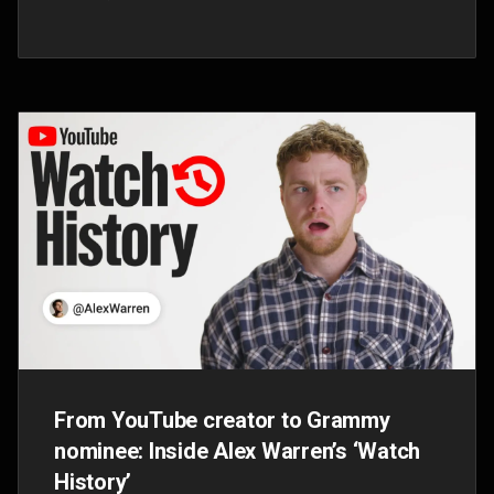
Inside Doja Cat's mezmerizing NYC
album celebration and music video
premiere
Sep 30, 2025
The one-night-only event brought the global
superstar’s new ‘Vie’ album to life with an
immersive experience and a surprise music
video premiere for “Stranger."