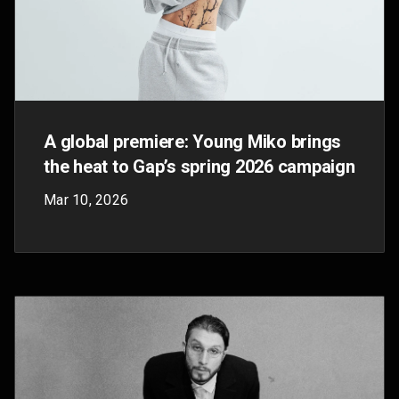
2025
Lady Gaga's Mayhem Halloween Ball:
The Dead Dance, giant spiders, and the
fans who danced their way to the