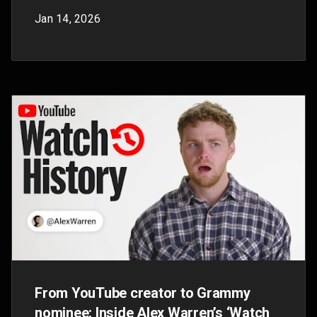
Introducing YouTube Labs: Shape the
future of AI on YouTube
Sep 26, 2025