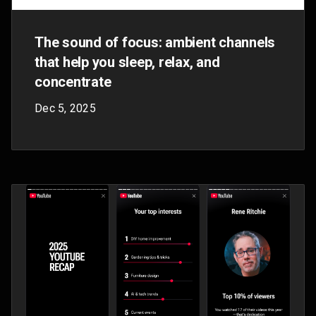
Sep 24, 2025
Meet Danny and Jea, two YouTube employees
who won a company competition to capture
behind-the-scenes content at our annual Made
On YouTube event.