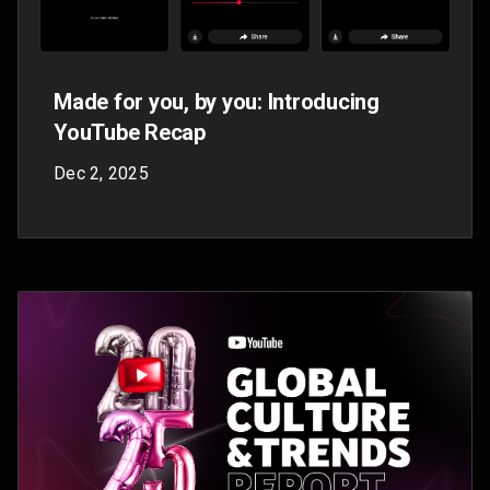
Made On YouTube: Everything you
need to know in 3 videos
Sep 18, 2025
Get all the news from Made On YouTube