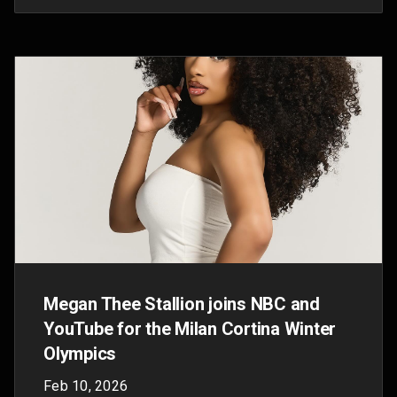
"great equaliser"
Oct 15, 2025