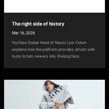
The latest news we announced in
October
Nov 3, 2025
Here are YouTube's latest updates from October