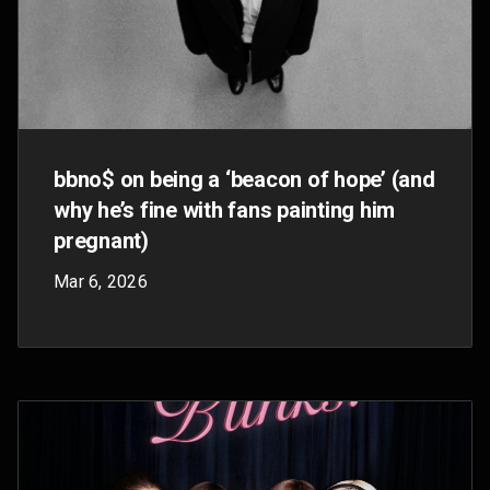
stage
Oct 31, 2025
$8 Billion: YouTube’s twin engine