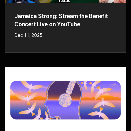
much you know about our latest news, including
updates to Studio, our largest upgrade to live,
and more.
Behind the scenes at Made On
YouTube 2025