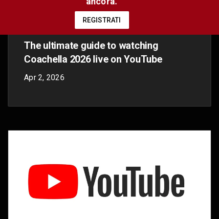
Summer Walker is really, truly, finally
over It!
Nov 10, 2025