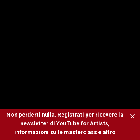
Watch History: KATSEYE reveals their
wildest YouTube recommendations
Nov 12, 2025