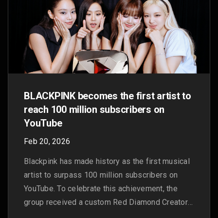
continues to fuel the future of music
Oct 23, 2025
Why Brandon B calls YouTube the