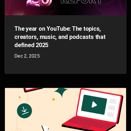
Made On YouTube 2025: Event recap in
photos
Sep 16, 2025