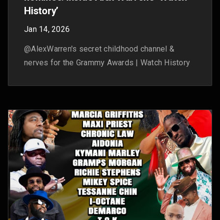
Test your knowledge of our Made On
YouTube announcements
Sep 26, 2025
We announced 30+ new tools and features at
Made On YouTube. Take this quiz to prove how