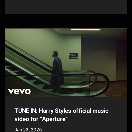
It's Showtime! This Sunday Taylor
Swift’s 'The Fate of Ophelia' music
video comes to life only on YouTube
Oct 3, 2025
Tune in to Taylor Swift’s YouTube channel this
Sunday, October 5th at 7 p.m. ET to witness the
highly anticipated digital premiere of ‘The Fate
of Ophelia.’ This weekend, YouTube is your
home for all things “The Life of a Showgirl”