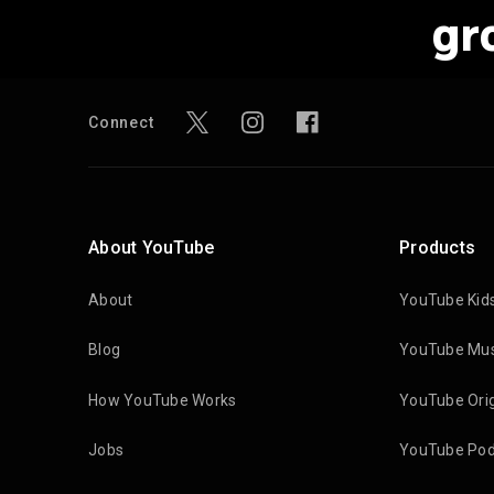
gr
Connect
About YouTube
Products
About
YouTube Kid
Blog
YouTube Mus
How YouTube Works
YouTube Orig
Jobs
YouTube Pod