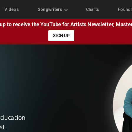
Videos
Songwriters
Charts
Found
 up to receive the YouTube for Artists Newsletter, Mast
SIGN UP
education
st