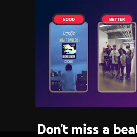
Don't miss a bea