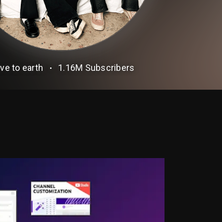
ve to earth
1.16M
Subscribers