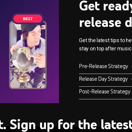
Get read
release 
Get the latest tips to h
stay on top after music
Pre-Release Strategy
Release Day Strategy
Post-Release Strategy
t. Sign up for the late