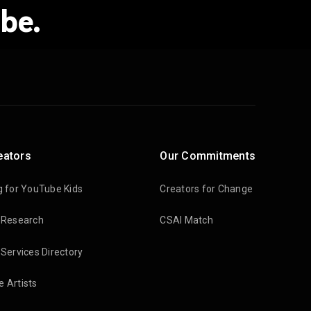
be.
eators
Our Commitments
g for YouTube Kids
Creators for Change
 Research
CSAI Match
 Services Directory
 Artists