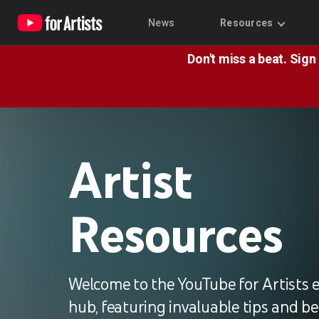
News
Resources
Don't miss a beat. Sign
Artist
Resources
Welcome to the YouTube for Artists 
hub, featuring invaluable tips and be