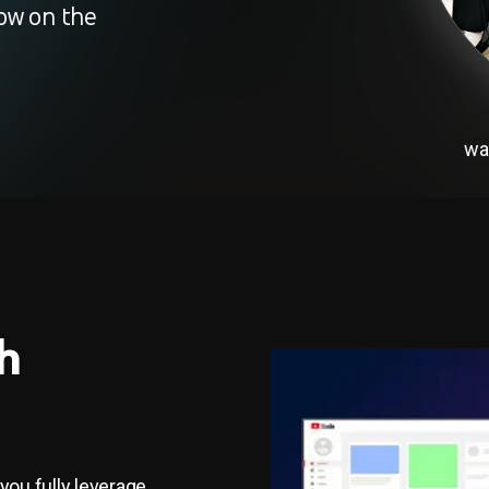
ow on the
wa
h
 you fully leverage