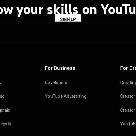
ow your skills on YouTu
SIGN UP
For Business
For Cr
s
Developers
Creatin
ic
YouTube Advertising
Creator
inals
Creator
casts
YouTube