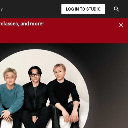
ry
LOG IN TO STUDIO
erclasses, and more!