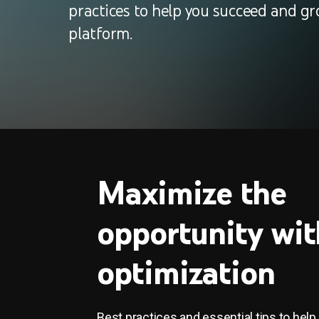
practices to help you succeed and gr
platform.
Maximize the
opportunity wit
optimization
Best practices and essential tips to help