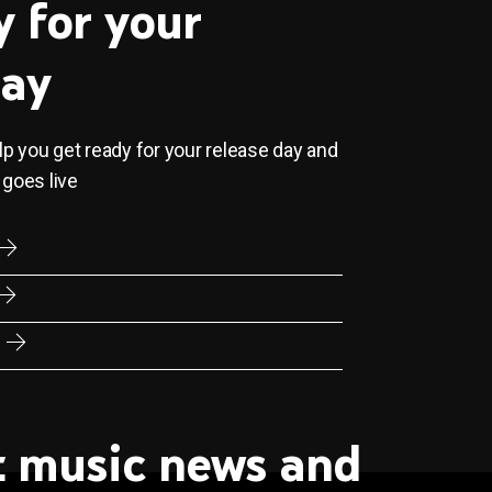
y for your
day
elp you get ready for your release day and
 goes live
st music news and