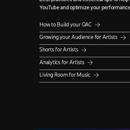
YouTube and optimize your performanc
How to Build your OAC
Growing your Audience for Artists
Shorts for Artists
Analytics for Artists
Living Room for Music